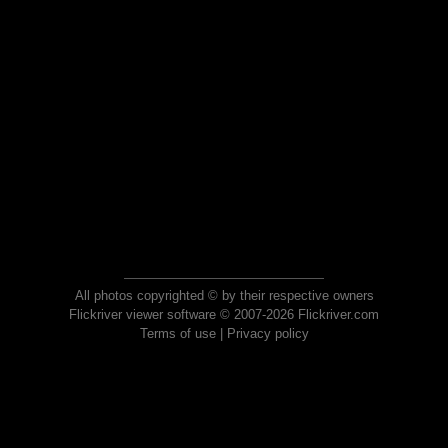
All photos copyrighted © by their respective owners
Flickriver viewer software © 2007-2026 Flickriver.com
Terms of use
|
Privacy policy