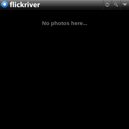
No photos here...