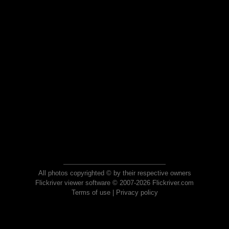
All photos copyrighted © by their respective owners
Flickriver viewer software © 2007-2026 Flickriver.com
Terms of use
|
Privacy policy