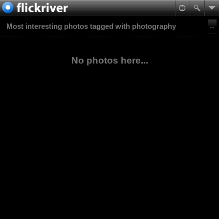
Most interesting photos tagged with photography
No photos here...