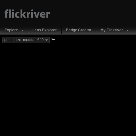
Explore
Lens Explorer
Badge Creator
My Flickriver
new
photo size: medium 640