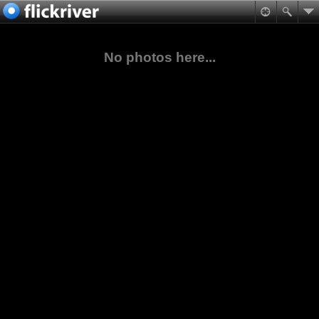
No photos here...