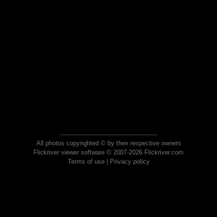
All photos copyrighted © by their respective owners
Flickriver viewer software © 2007-2026 Flickriver.com
Terms of use
|
Privacy policy