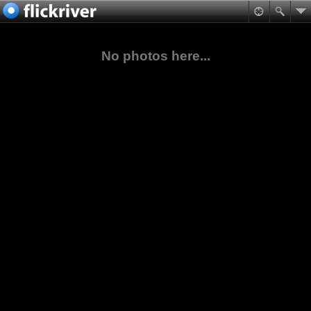
No photos here...