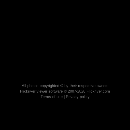
All photos copyrighted © by their respective owners
Flickriver viewer software © 2007-2026 Flickriver.com
Terms of use
|
Privacy policy