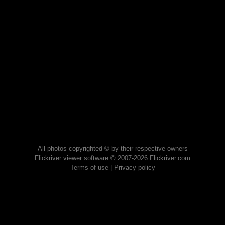
All photos copyrighted © by their respective owners
Flickriver viewer software © 2007-2026 Flickriver.com
Terms of use
|
Privacy policy