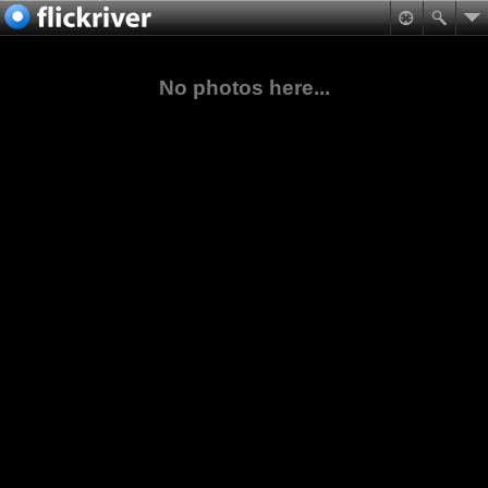
No photos here...