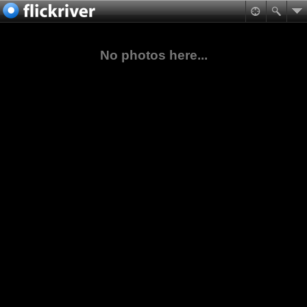
No photos here...