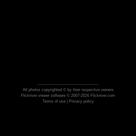
All photos copyrighted © by their respective owners
Flickriver viewer software © 2007-2026 Flickriver.com
Terms of use
|
Privacy policy