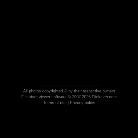
All photos copyrighted © by their respective owners
Flickriver viewer software © 2007-2026 Flickriver.com
Terms of use
|
Privacy policy