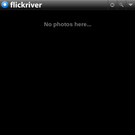
No photos here...