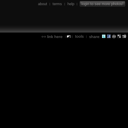
about
terms
help
login to see more photos!
|
|
|
tools
link here
share:
|
|
|