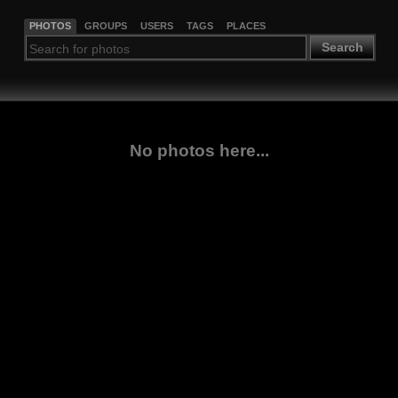
PHOTOS
GROUPS
USERS
TAGS
PLACES
Search
No photos here...