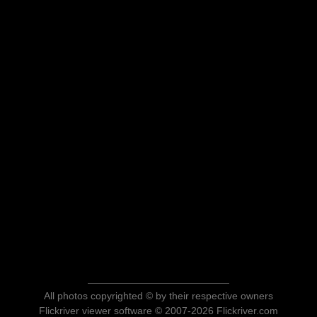
All photos copyrighted © by their respective owners
Flickriver viewer software © 2007-2026 Flickriver.com