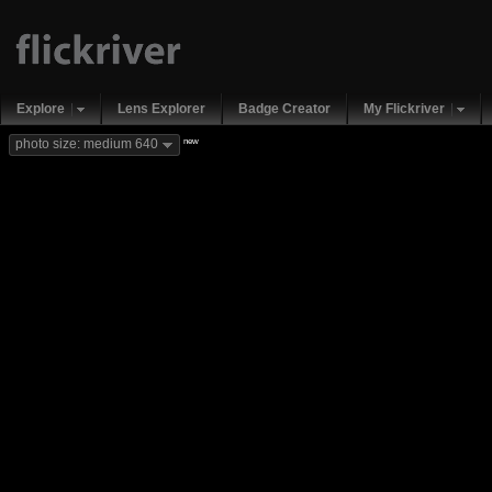
Explore
Lens Explorer
Badge Creator
My Flickriver
new
photo size: medium 640