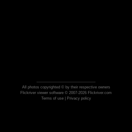
All photos copyrighted © by their respective owners
Flickriver viewer software © 2007-2026 Flickriver.com
Terms of use
|
Privacy policy