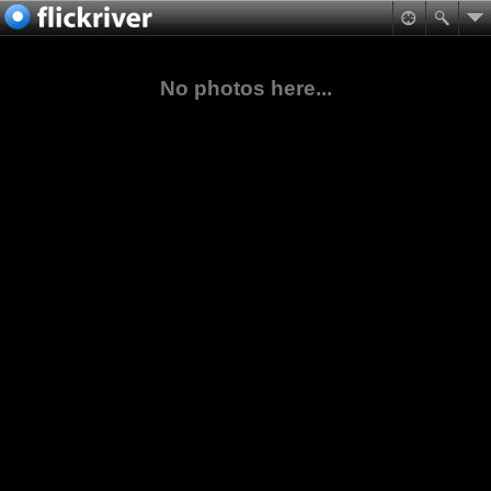
No photos here...