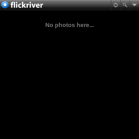
No photos here...