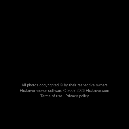
All photos copyrighted © by their respective owners
Flickriver viewer software © 2007-2026 Flickriver.com
Terms of use
|
Privacy policy