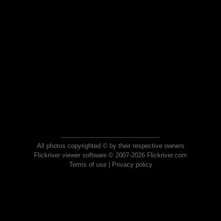
All photos copyrighted © by their respective owners
Flickriver viewer software © 2007-2026 Flickriver.com
Terms of use
|
Privacy policy