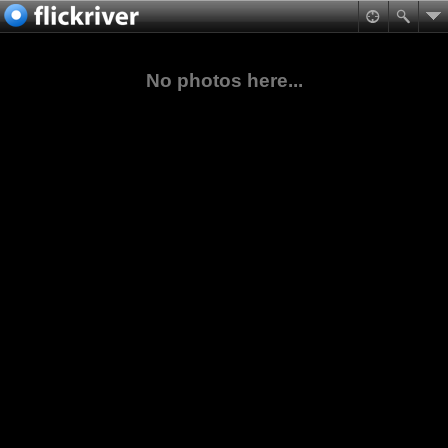
No photos here...