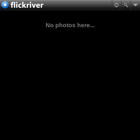
No photos here...