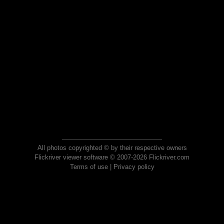
All photos copyrighted © by their respective owners
Flickriver viewer software © 2007-2026 Flickriver.com
Terms of use
|
Privacy policy