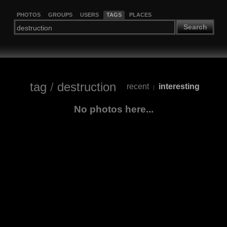
PHOTOS
GROUPS
USERS
TAGS
PLACES
Search
tag
/
destruction
recent
interesting
|
No photos here...