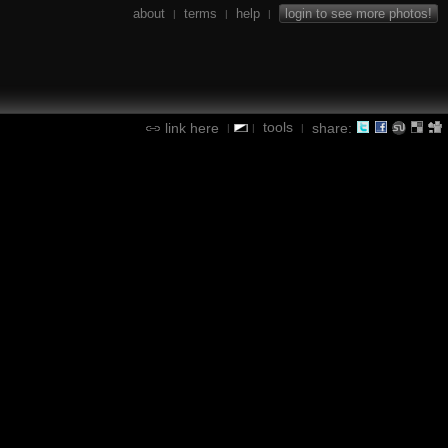
about
terms
help
login to see more photos!
|
|
|
tools
link here
share:
|
|
|