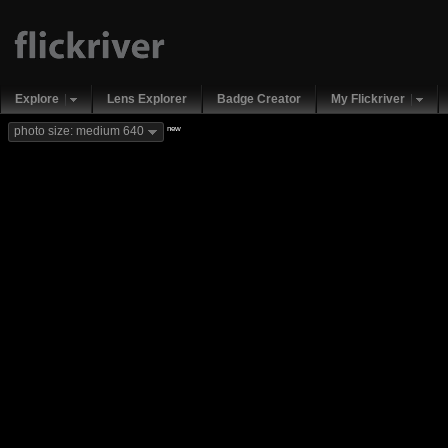
Explore
Lens Explorer
Badge Creator
My Flickriver
new
photo size: medium 640