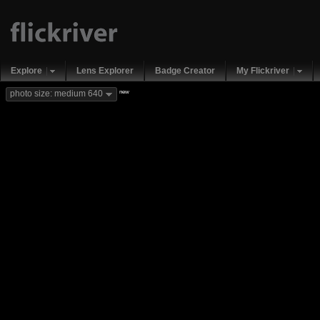
Explore
Lens Explorer
Badge Creator
My Flickriver
new
photo size: medium 640