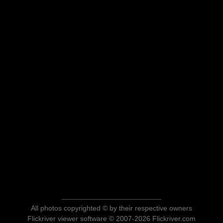
All photos copyrighted © by their respective owners
Flickriver viewer software © 2007-2026 Flickriver.com