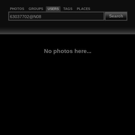
PHOTOS
GROUPS
USERS
TAGS
PLACES
Search
No photos here...