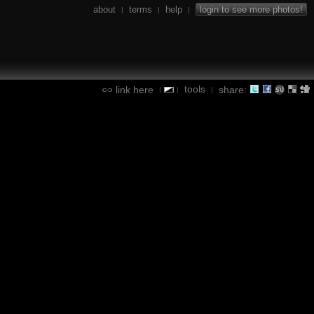
about
terms
help
login to see more photos!
|
|
|
tools
link here
share:
|
|
|