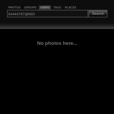
PHOTOS
GROUPS
USERS
TAGS
PLACES
Search
No photos here...