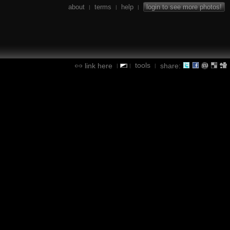
about
terms
help
login to see more photos!
|
|
|
tools
link here
share:
|
|
|