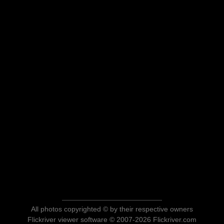
All photos copyrighted © by their respective owners
Flickriver viewer software © 2007-2026 Flickriver.com