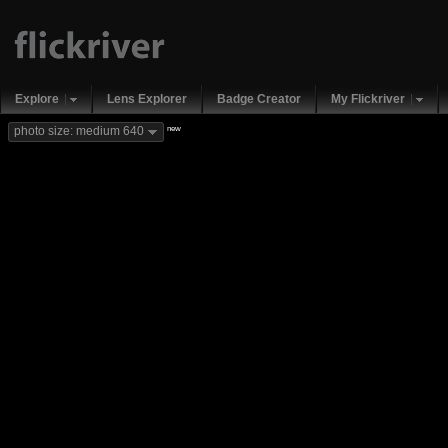
Explore
Lens Explorer
Badge Creator
My Flickriver
new
photo size: medium 640