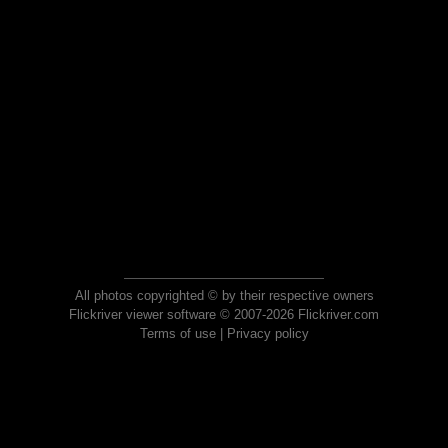
All photos copyrighted © by their respective owners
Flickriver viewer software © 2007-2026 Flickriver.com
Terms of use
|
Privacy policy