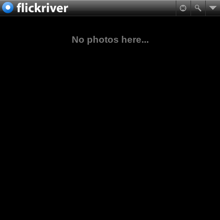
No photos here...