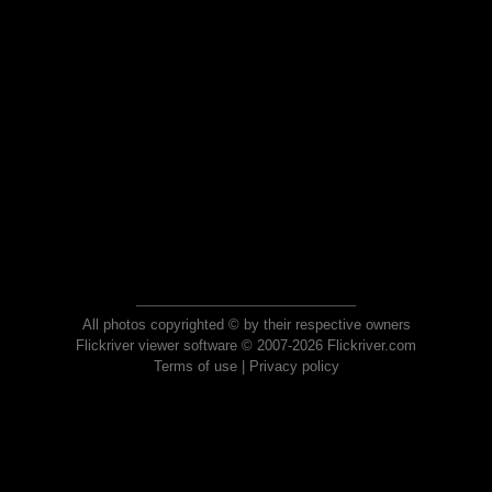
All photos copyrighted © by their respective owners
Flickriver viewer software © 2007-2026 Flickriver.com
Terms of use
|
Privacy policy