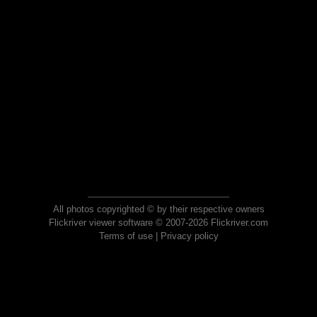
All photos copyrighted © by their respective owners
Flickriver viewer software © 2007-2026 Flickriver.com
Terms of use
|
Privacy policy