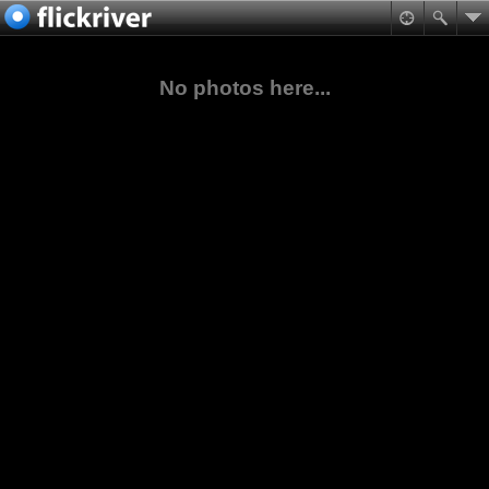
No photos here...