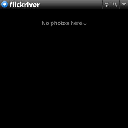
No photos here...