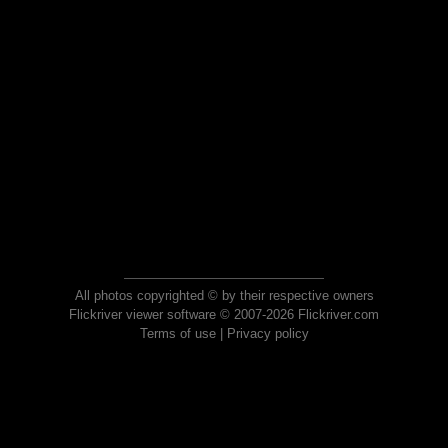
All photos copyrighted © by their respective owners
Flickriver viewer software © 2007-2026 Flickriver.com
Terms of use
|
Privacy policy