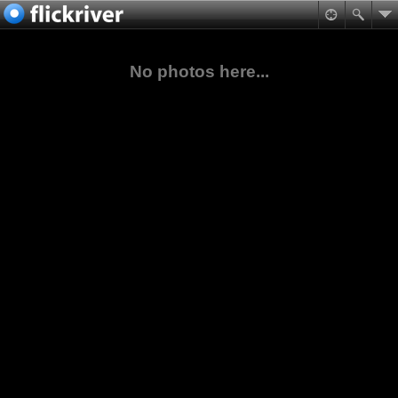
No photos here...