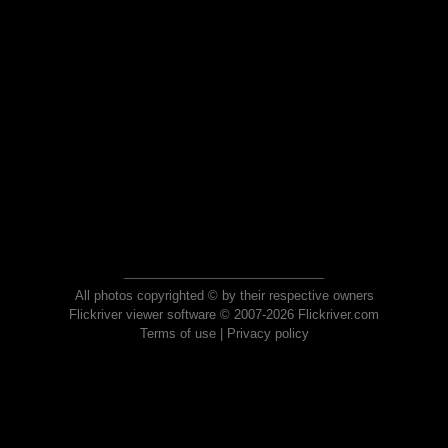
All photos copyrighted © by their respective owners
Flickriver viewer software © 2007-2026 Flickriver.com
Terms of use
|
Privacy policy