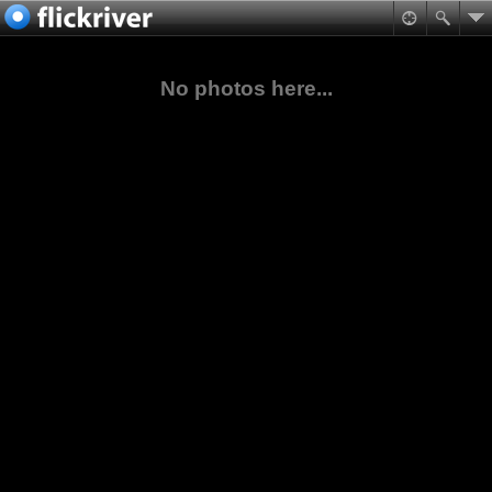
No photos here...