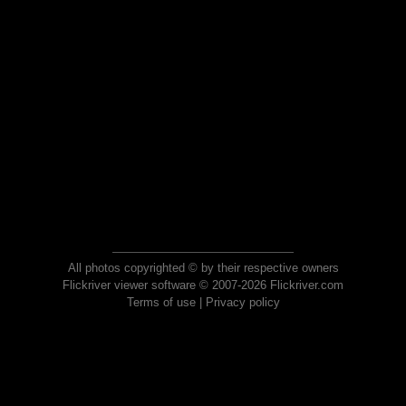
All photos copyrighted © by their respective owners
Flickriver viewer software © 2007-2026 Flickriver.com
Terms of use
|
Privacy policy