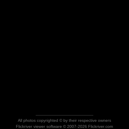
All photos copyrighted © by their respective owners
Flickriver viewer software © 2007-2026 Flickriver.com