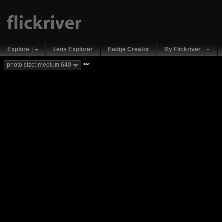
Explore
Lens Explorer
Badge Creator
My Flickriver
new
photo size: medium 640