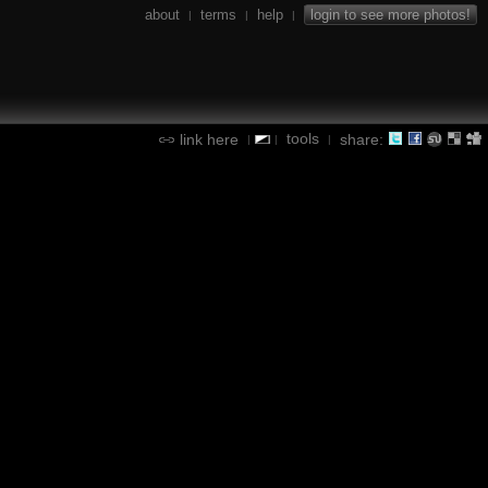
about
terms
help
login to see more photos!
|
|
|
tools
link here
share:
|
|
|