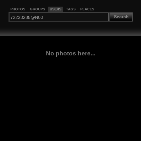
PHOTOS
GROUPS
USERS
TAGS
PLACES
Search
No photos here...