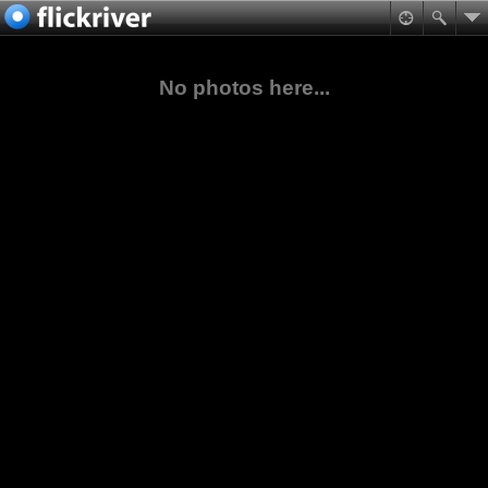
No photos here...