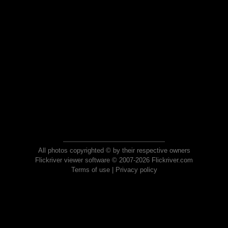
All photos copyrighted © by their respective owners
Flickriver viewer software © 2007-2026 Flickriver.com
Terms of use
|
Privacy policy