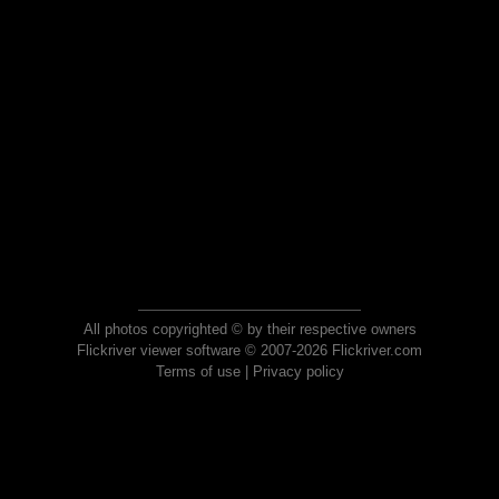
All photos copyrighted © by their respective owners
Flickriver viewer software © 2007-2026 Flickriver.com
Terms of use
|
Privacy policy