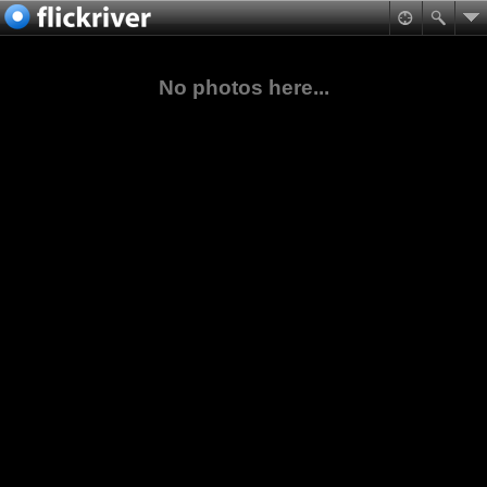
No photos here...