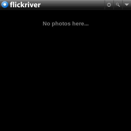
No photos here...