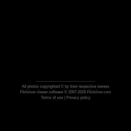
All photos copyrighted © by their respective owners
Flickriver viewer software © 2007-2026 Flickriver.com
Terms of use
|
Privacy policy