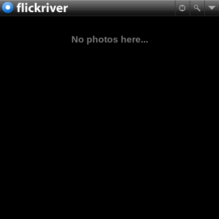
No photos here...