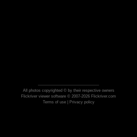
All photos copyrighted © by their respective owners
Flickriver viewer software © 2007-2026 Flickriver.com
Terms of use
|
Privacy policy