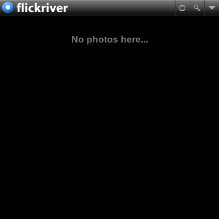
No photos here...