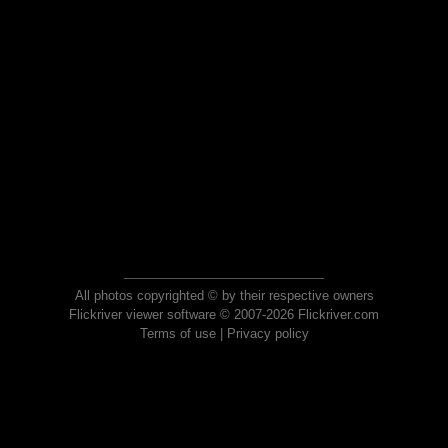
All photos copyrighted © by their respective owners
Flickriver viewer software © 2007-2026 Flickriver.com
Terms of use
|
Privacy policy