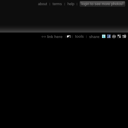
about
terms
help
login to see more photos!
|
|
|
tools
link here
share:
|
|
|