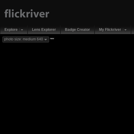
Explore
Lens Explorer
Badge Creator
My Flickriver
new
photo size: medium 640