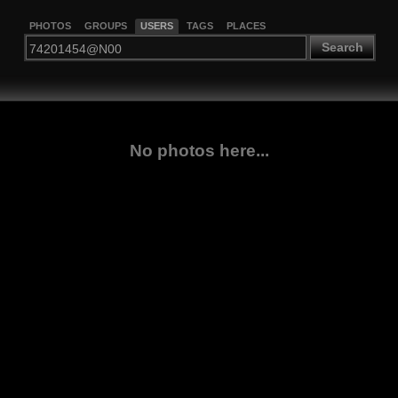
PHOTOS
GROUPS
USERS
TAGS
PLACES
Search
No photos here...