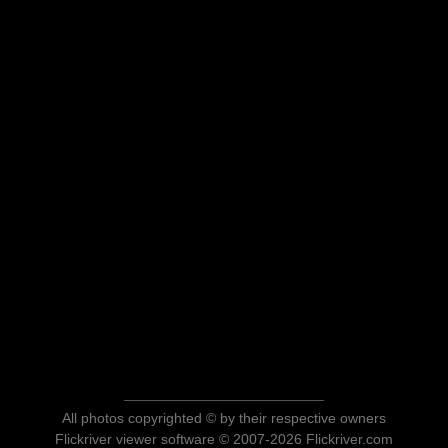
All photos copyrighted © by their respective owners
Flickriver viewer software © 2007-2026 Flickriver.com