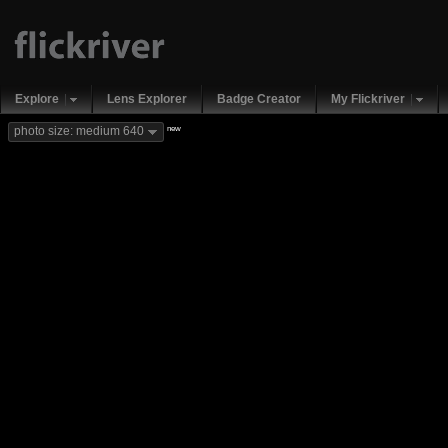
Explore
Lens Explorer
Badge Creator
My Flickriver
new
photo size: medium 640