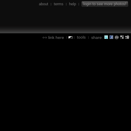
about
terms
help
login to see more photos!
|
|
|
tools
link here
share:
|
|
|