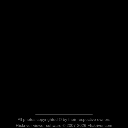
All photos copyrighted © by their respective owners
Flickriver viewer software © 2007-2026 Flickriver.com