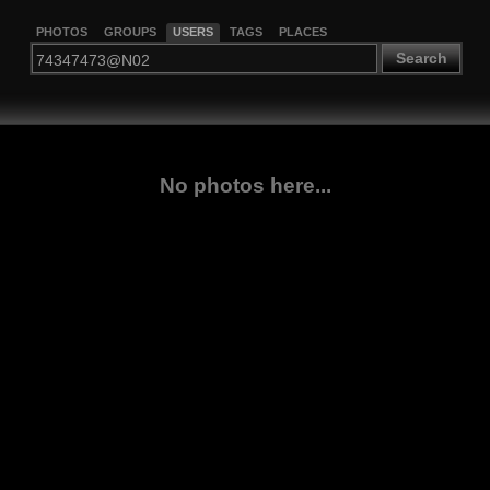
PHOTOS
GROUPS
USERS
TAGS
PLACES
Search
No photos here...