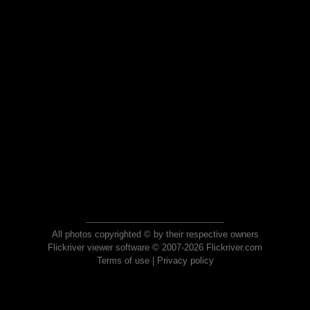
All photos copyrighted © by their respective owners
Flickriver viewer software © 2007-2026 Flickriver.com
Terms of use
|
Privacy policy