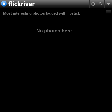
Most interesting photos tagged with lipstick
No photos here...