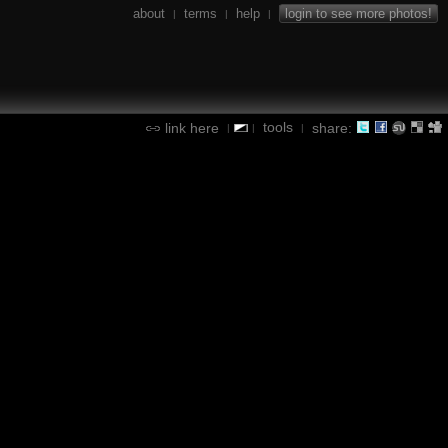
about
terms
help
login to see more photos!
|
|
|
tools
link here
share:
|
|
|