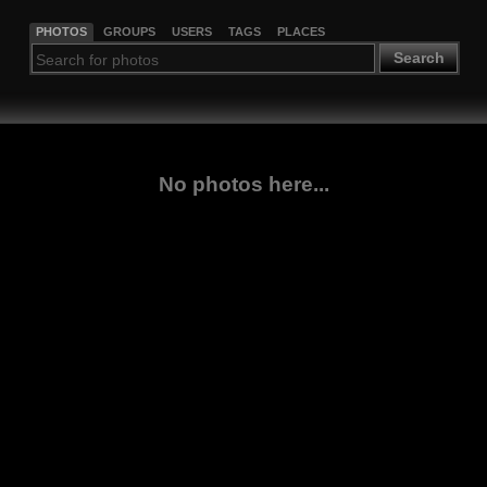
PHOTOS
GROUPS
USERS
TAGS
PLACES
Search
No photos here...