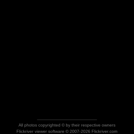
All photos copyrighted © by their respective owners
Flickriver viewer software © 2007-2026 Flickriver.com