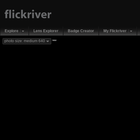
Explore
Lens Explorer
Badge Creator
My Flickriver
new
photo size: medium 640