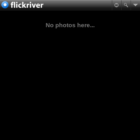
No photos here...