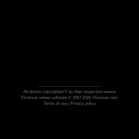
All photos copyrighted © by their respective owners
Flickriver viewer software © 2007-2026 Flickriver.com
Terms of use
|
Privacy policy