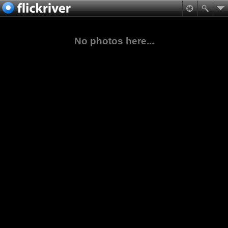
No photos here...