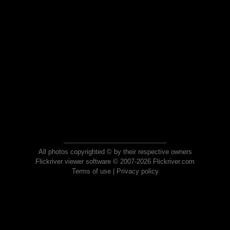
All photos copyrighted © by their respective owners
Flickriver viewer software © 2007-2026 Flickriver.com
Terms of use
|
Privacy policy