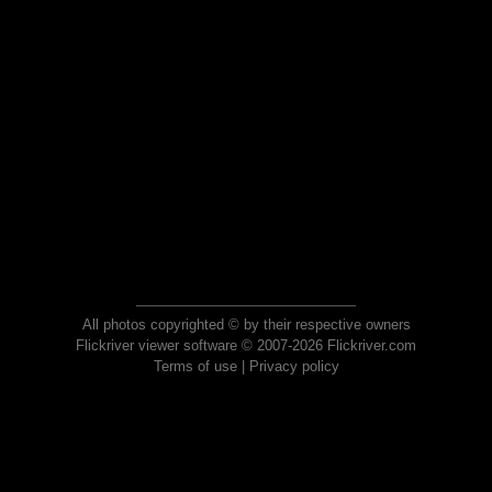
All photos copyrighted © by their respective owners
Flickriver viewer software © 2007-2026 Flickriver.com
Terms of use
|
Privacy policy