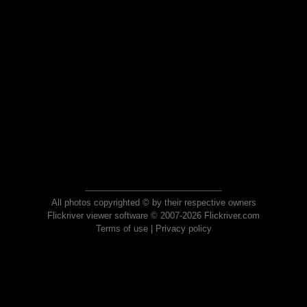
All photos copyrighted © by their respective owners
Flickriver viewer software © 2007-2026 Flickriver.com
Terms of use
|
Privacy policy