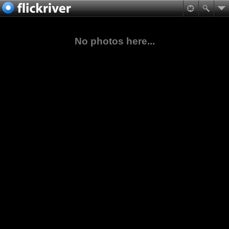
No photos here...