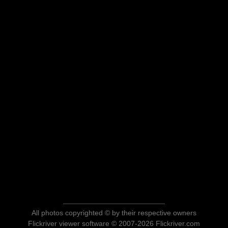
All photos copyrighted © by their respective owners
Flickriver viewer software © 2007-2026 Flickriver.com