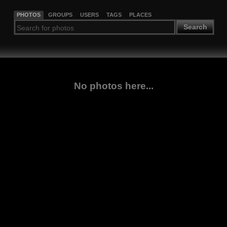
PHOTOS
GROUPS
USERS
TAGS
PLACES
Search
No photos here...