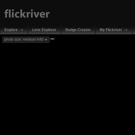
Explore
Lens Explorer
Badge Creator
My Flickriver
new
photo size: medium 640