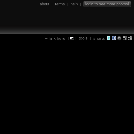
about
terms
help
login to see more photos!
|
|
|
tools
link here
share:
|
|
|