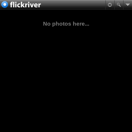
No photos here...