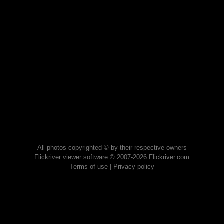
All photos copyrighted © by their respective owners
Flickriver viewer software © 2007-2026 Flickriver.com
Terms of use
|
Privacy policy