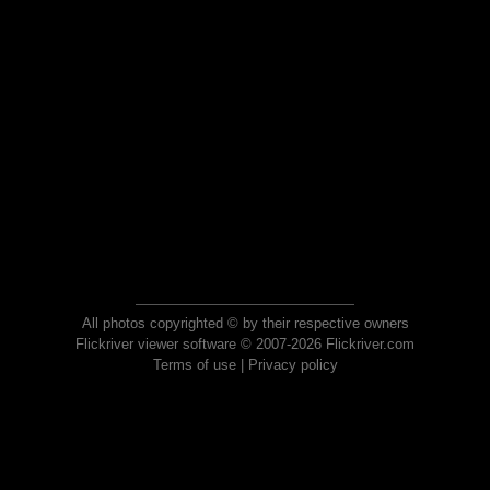
All photos copyrighted © by their respective owners
Flickriver viewer software © 2007-2026 Flickriver.com
Terms of use
|
Privacy policy