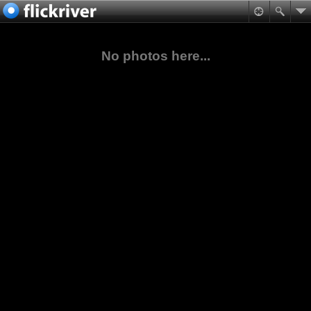
No photos here...