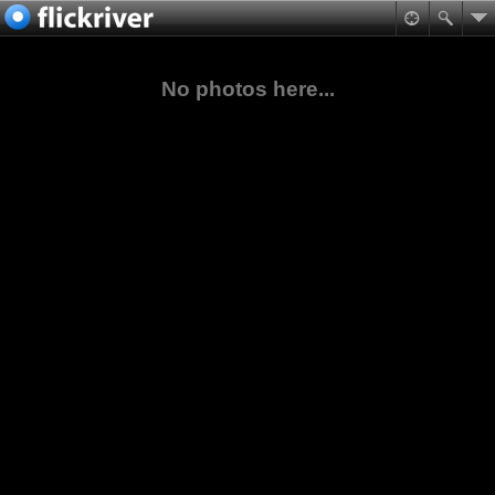
No photos here...