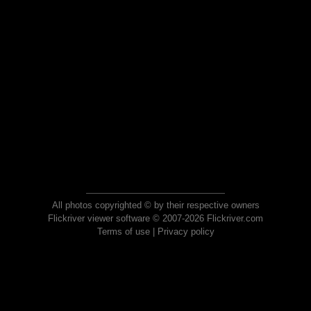
All photos copyrighted © by their respective owners
Flickriver viewer software © 2007-2026 Flickriver.com
Terms of use
|
Privacy policy