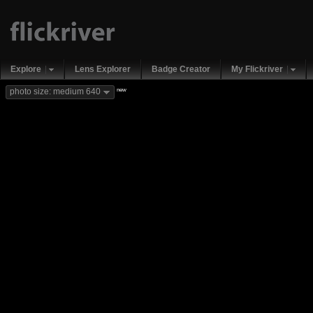
Explore
Lens Explorer
Badge Creator
My Flickriver
new
photo size: medium 640