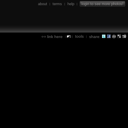
about
terms
help
login to see more photos!
|
|
|
tools
link here
share:
|
|
|