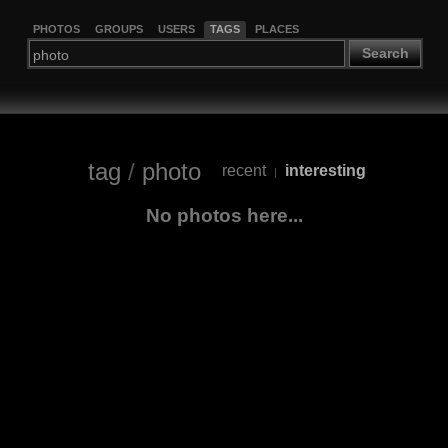
PHOTOS
GROUPS
USERS
TAGS
PLACES
Search
tag
/
photo
recent
interesting
|
No photos here...