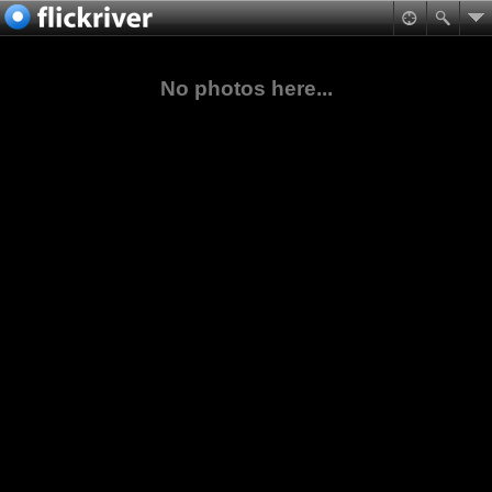
No photos here...