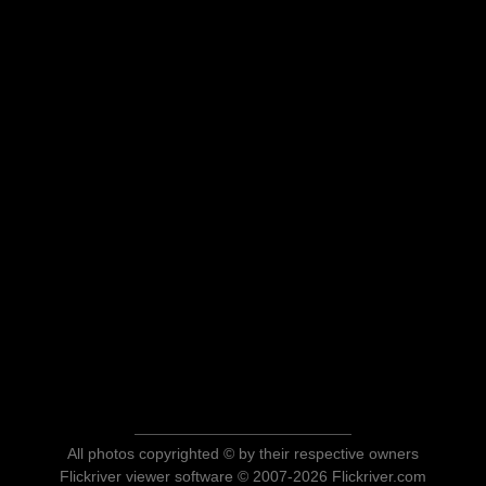
All photos copyrighted © by their respective owners
Flickriver viewer software © 2007-2026 Flickriver.com