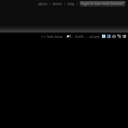
about
terms
help
login to see more photos!
|
|
|
tools
link here
share:
|
|
|