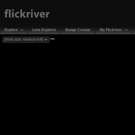
Explore
Lens Explorer
Badge Creator
My Flickriver
new
photo size: medium 640