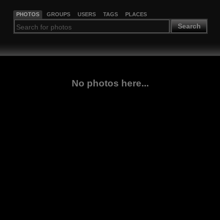
PHOTOS
GROUPS
USERS
TAGS
PLACES
Search
No photos here...