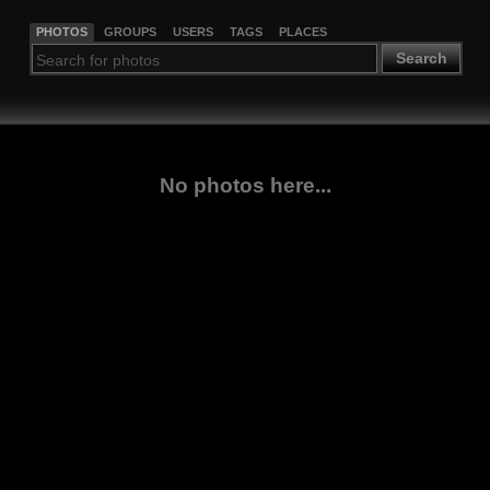
PHOTOS
GROUPS
USERS
TAGS
PLACES
Search
No photos here...