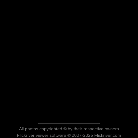
All photos copyrighted © by their respective owners
Flickriver viewer software © 2007-2026 Flickriver.com