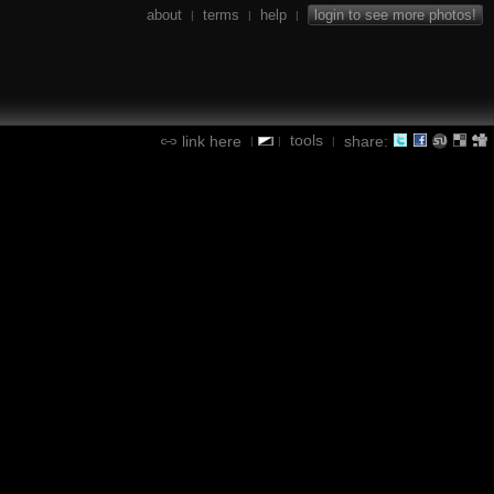
about
terms
help
login to see more photos!
|
|
|
tools
link here
share:
|
|
|