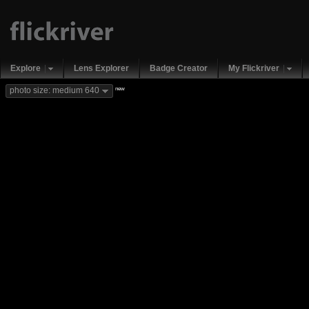
Explore
Lens Explorer
Badge Creator
My Flickriver
new
photo size: medium 640