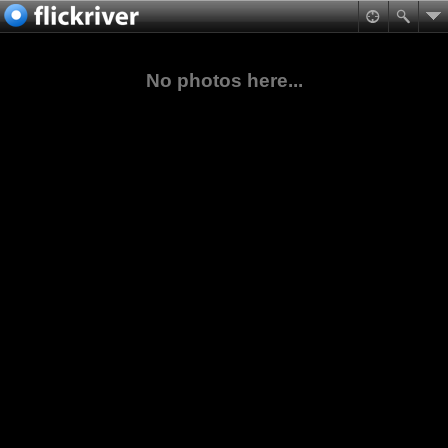
No photos here...