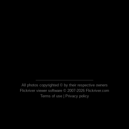
All photos copyrighted © by their respective owners
Flickriver viewer software © 2007-2026 Flickriver.com
Terms of use
|
Privacy policy