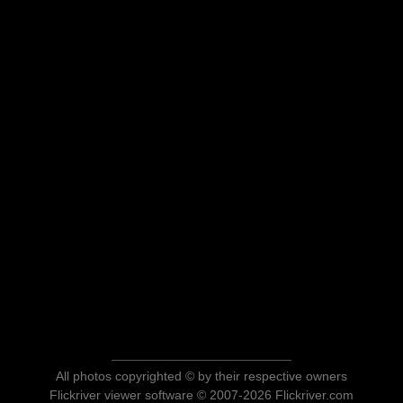
All photos copyrighted © by their respective owners
Flickriver viewer software © 2007-2026 Flickriver.com