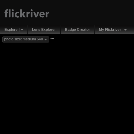
Explore
Lens Explorer
Badge Creator
My Flickriver
new
photo size: medium 640