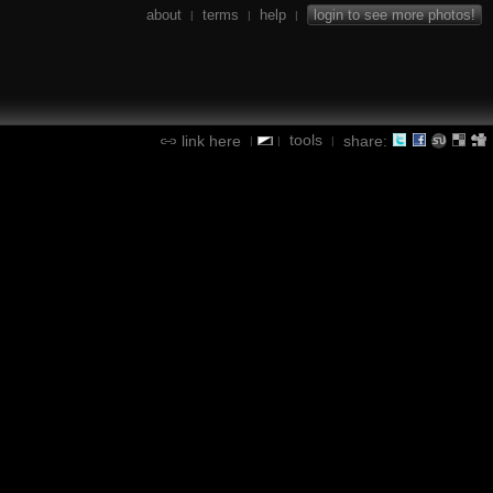
about
terms
help
login to see more photos!
|
|
|
tools
link here
share:
|
|
|