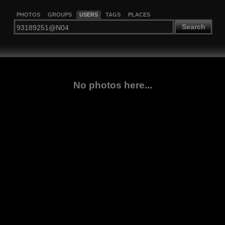
PHOTOS
GROUPS
USERS
TAGS
PLACES
Search
No photos here...