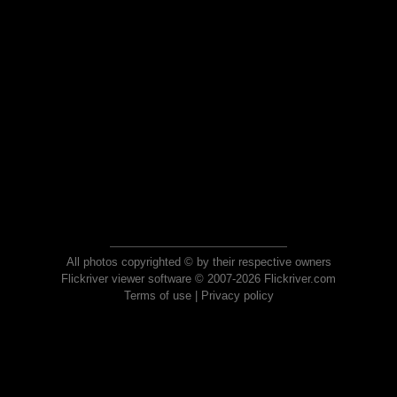
All photos copyrighted © by their respective owners
Flickriver viewer software © 2007-2026 Flickriver.com
Terms of use
|
Privacy policy