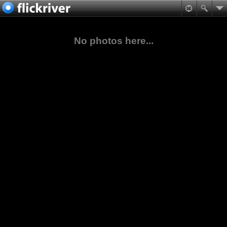
No photos here...