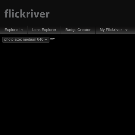
Explore
Lens Explorer
Badge Creator
My Flickriver
new
photo size: medium 640