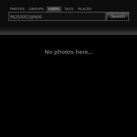
PHOTOS
GROUPS
USERS
TAGS
PLACES
Search
No photos here...