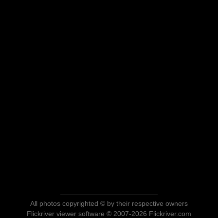
All photos copyrighted © by their respective owners
Flickriver viewer software © 2007-2026 Flickriver.com