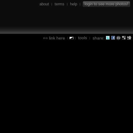
about
terms
help
login to see more photos!
|
|
|
tools
link here
share:
|
|
|