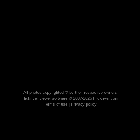
All photos copyrighted © by their respective owners
Flickriver viewer software © 2007-2026 Flickriver.com
Terms of use
|
Privacy policy