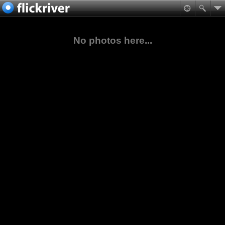
No photos here...