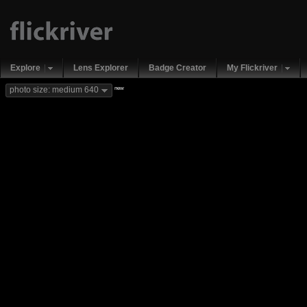
Explore
Lens Explorer
Badge Creator
My Flickriver
new
photo size: medium 640