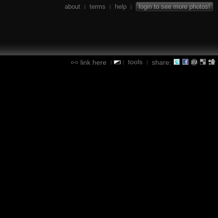
about
terms
help
login to see more photos!
|
|
|
tools
link here
share:
|
|
|