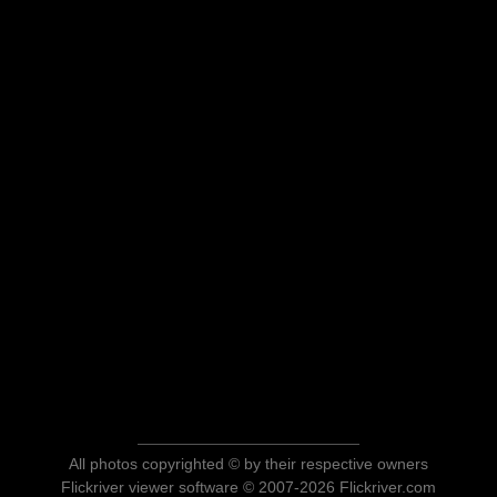
All photos copyrighted © by their respective owners
Flickriver viewer software © 2007-2026 Flickriver.com