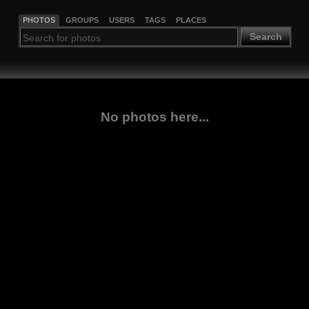
PHOTOS
GROUPS
USERS
TAGS
PLACES
Search
No photos here...